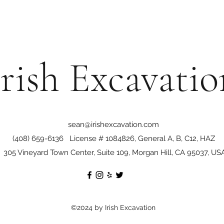
Irish Excavatio
sean@irishexcavation.com
(408) 659-6136
License # 1084826, General A, B, C12, HAZ
305 Vineyard Town Center, Suite 109, Morgan Hill, CA 95037, US
©2024 by Irish Excavation