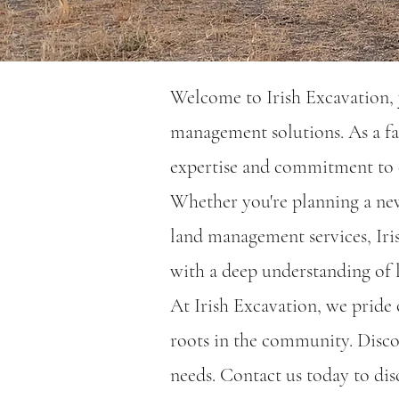
Welcome to Irish Excavation, y
management solutions. As a fa
expertise and commitment to e
Whether you're planning a new 
land management services, Iri
with a deep understanding of l
At Irish Excavation, we pride o
roots in the community. Disco
needs. Contact us today to dis