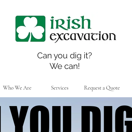
Can you dig it?
We can!
Who We Are
Services
Request a Quote
 YOU DIG
 YOU DIG