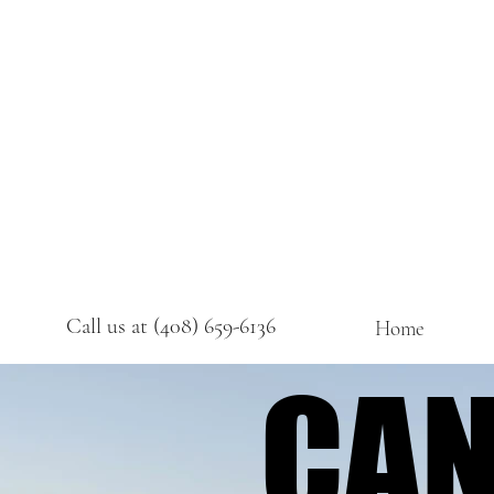
Call us at (408) 659-6136
Home
CAN
CAN