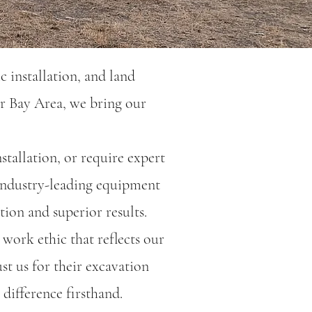
c installation, and land
r Bay Area, we bring our
stallation, or require expert
 industry-leading equipment
tion and superior results.
 work ethic that reflects our
t us for their excavation
difference firsthand.