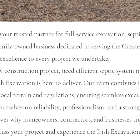
our trusted partner for full-service excavation, septi
mily-owned business dedicated to serving the Greate
xcellence to every project we undertake.​
construction project, need efficient septic system in
sh Excavation is here to deliver. Our team combines
ocal terrain and regulations, ensuring seamless execu
urselves on reliability, professionalism, and a strong
ver why homeowners, contractors, and businesses trus
cuss your project and experience the Irish Excavation 