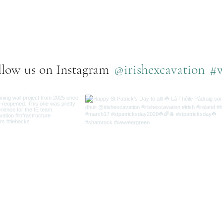
e what we've been up to bel
@irishexcavation
#
llow us on Instagram