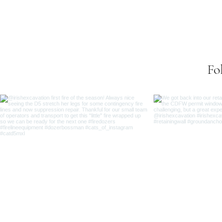
Se
Fo