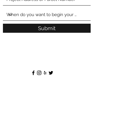
Submit