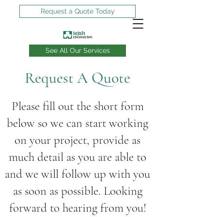
Request a Quote Today
See All Our Services
Request A Quote
Can you dig it?
We can!
Please fill out the short form
below so we can start working
on your project, provide as
much detail as you are able to
and we will follow up with you
as soon as possible. Looking
forward to hearing from you!