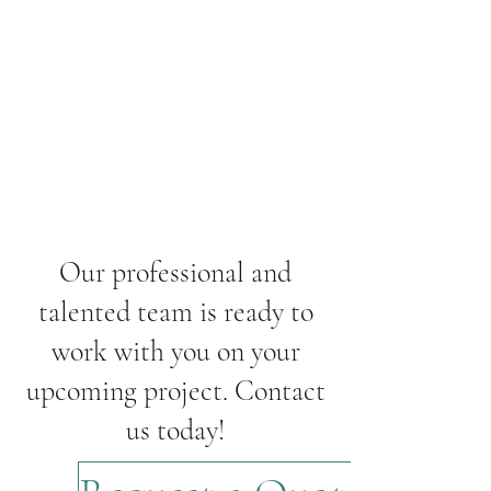
Our professional and
talented team is ready to
work with you on your
upcoming project. Contact
us today!