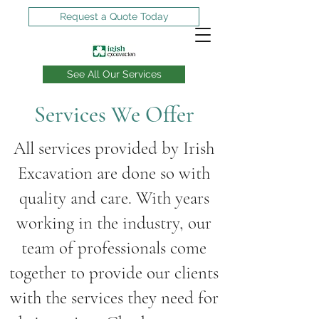
Request a Quote Today
See All Our Services
Services We Offer
Can you dig it?
We can!
All services provided by Irish
Excavation are done so with
quality and care. With years
working in the industry, our
team of professionals come
together to provide our clients
with the services they need for