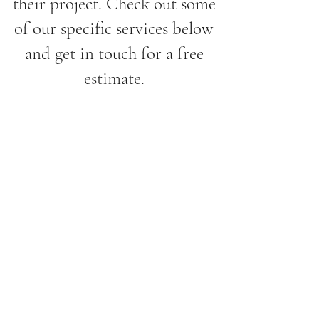
their project. Check out some
of our specific services below
and get in touch for a free
estimate.