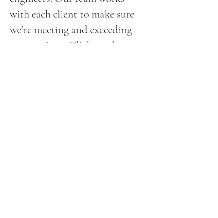
with each client to make sure
we’re meeting and exceeding
expectations. Click on the
request a quote button to
submit our easy online form for
a fast response.