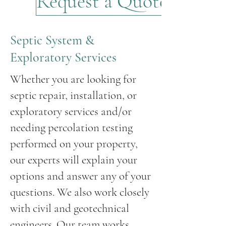
Request a Quote
Septic System &
Exploratory Services
Whether you are looking for
septic repair, installation, or
exploratory services and/or
needing percolation testing
performed on your property,
our experts will explain your
options and answer any of your
questions. We also work closely
with civil and geotechnical
engineers. Our team works