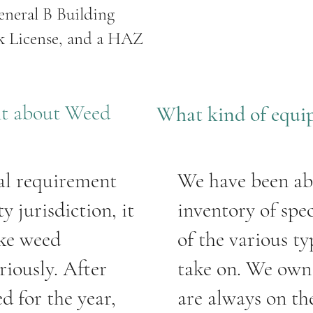
eneral B Building
rk License, and a HAZ
nt about Weed
What kind of equi
al requirement
We have been ab
y jurisdiction, it
inventory of spe
ake weed
of the various t
iously. After
take on. We own 
d for the year,
are always on th