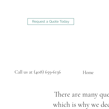
Request a Quote Today
Call us at (408) 659-6136
Home
There are many ques
which is why we deci