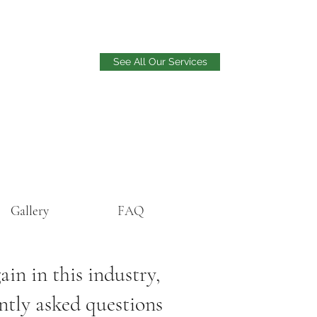
See All Our Services
Gallery
FAQ
in in this industry,
ently asked questions