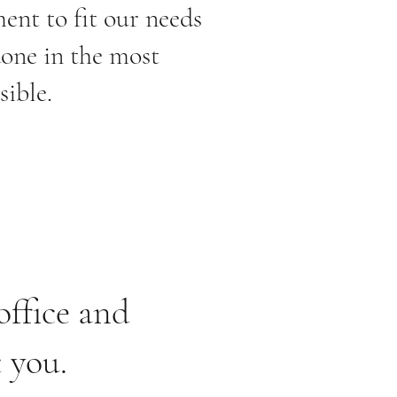
ent to fit our needs
done in the most
sible.
office and
t you.