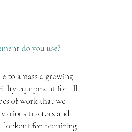
pment do you use?
le to amass a growing
cialty equipment for all
ypes of work that we
various tractors and
e lookout for acquiring