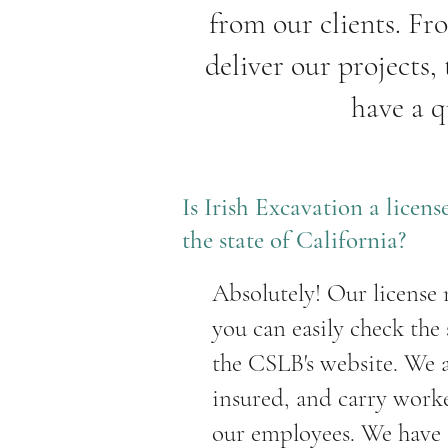
from our clients. Fr
deliver our projects,
have a q
Is Irish Excavation a licen
the state of California?
Absolutely! Our license
you can easily check the
the CSLB's website. We 
insured, and carry work
our employees. We have