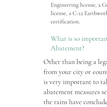
Engineering license, a G
license, a C-12 Earthwo
certification.
What is so importa
Abatement?
Other than being a leg
from your city or count
is very important to t
abatement measures ser
the rains have conclude