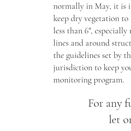
normally in May, it is
keep dry vegetation to 
less than 6", especially
lines and around struc
the guidelines set by th
jurisdiction to keep you
monitoring program.
For any f
let o