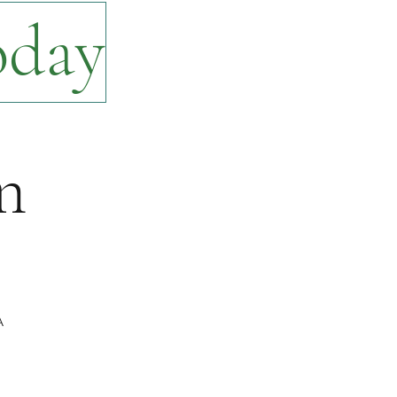
oday
n
A