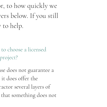
or, to how quickly we
rs below. If you still
 to help.
to choose a licensed
project?
nse does not guarantee a
, it does offer the
ctor several layers of
t that something does not