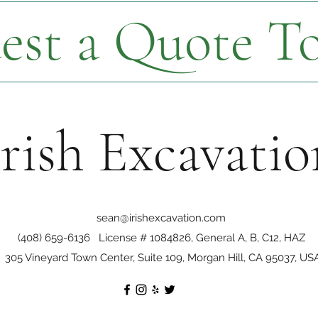
est a Quote T
Irish Excavatio
sean@irishexcavation.com
(408) 659-6136
License # 1084826, General A, B, C12, HAZ
305 Vineyard Town Center, Suite 109, Morgan Hill, CA 95037, US