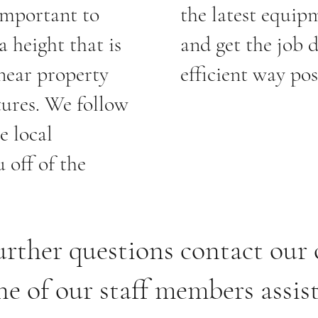
 important to
the latest equipm
a height that is
and get the job 
 near property
efficient way pos
tures. We follow
e local
 off of the
urther questions contact our 
ne of our staff members assis