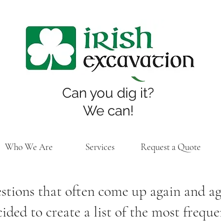
FAQs
Can you dig it?
We can!
Who We Are
Services
Request a Quote
tions that often come up again and aga
ded to create a list of the most frequ