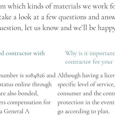
om which kinds of materials we work f
 take a look at a few questions and answe
uestion, let us know and we’ll be happy
sed contractor with
Why is it important 
contractor for your 
 number is 1084826 and
Although having a lice
 status online through
specific level of service
are also bonded,
consumer and the contra
ers compensation for
protection in the even
 a General A
go according to plan.